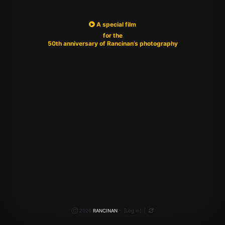
A special film
for the
50th anniversary of Rancinan’s photography
Ⓒ 2026
RANCINAN
-
[
Log in
]
|