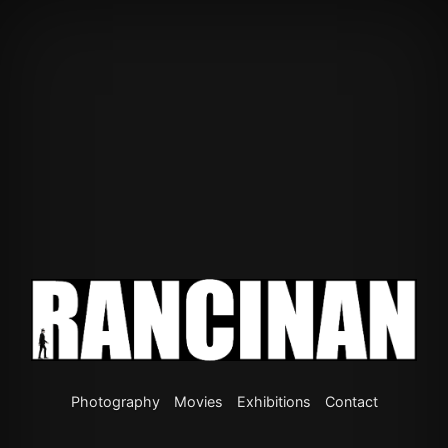
Photography
Movies
Exhibitions
Contact