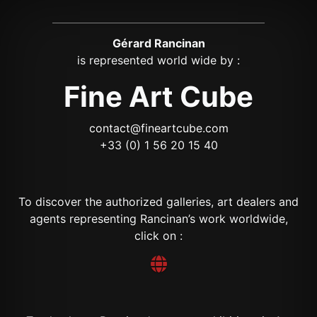
Gérard Rancinan
is represented world wide by :
Fine Art Cube
contact@fineartcube.com
+33 (0) 1 56 20 15 40
To discover the authorized galleries, art dealers and
agents representing Rancinan’s work worldwide,
click on :
