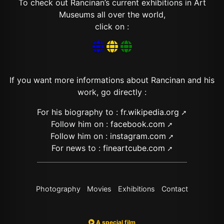
To check out Rancinan’s current exhibitions in Art
Museums all over the world,
click on :



If you want more informations about Rancinan and his
work, go directly :
For his biography to :
fr.wikipedia.org
Follow him on :
facebook.com
Follow him on :
instagram.com
For news to :
fineartcube.com
Photography
Movies
Exhibitions
Contact
A special film